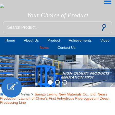
Your Choice of Product
Home
About Us
Product
Achievements
Video
News
Contact Us
x
Home
>
News
>
Jiangxi Lexing New Materials Co., Ltd. Nears
Production Launch of China’s First Anhydrous Fluorogypsum Deep-
Processing Line