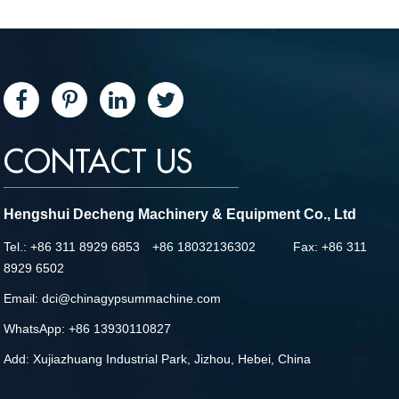
CONTACT US
Hengshui Decheng Machinery & Equipment Co., Ltd
Tel.: +86 311 8929 6853 +86 18032136302 Fax: +86 311
8929 6502
Email:
dci@chinagypsummachine.com
WhatsApp:
+86 13930110827
Add: Xujiazhuang Industrial Park, Jizhou, Hebei, China