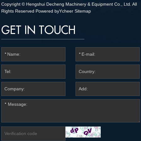
Copyright © Hengshui Decheng Machinery & Equipment Co., Ltd. All
Rights Reserved Powered by
Ycheer
Sitemap
GET IN TOUCH