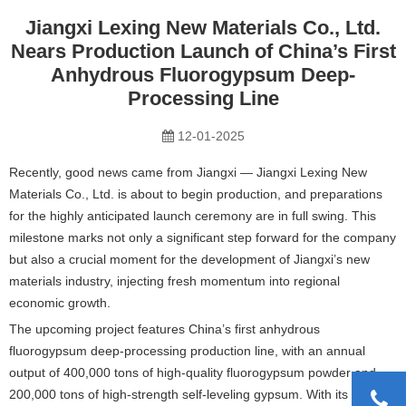
Jiangxi Lexing New Materials Co., Ltd.
Nears Production Launch of China’s First
Anhydrous Fluorogypsum Deep-
Processing Line
12-01-2025
Recently, good news came from Jiangxi — Jiangxi Lexing New
Materials Co., Ltd. is about to begin production, and preparations
for the highly anticipated launch ceremony are in full swing. This
milestone marks not only a significant step forward for the company
but also a crucial moment for the development of Jiangxi’s new
materials industry, injecting fresh momentum into regional
economic growth.
The upcoming project features China’s first anhydrous
fluorogypsum deep-processing production line, with an annual
output of 400,000 tons of high-quality fluorogypsum powder and
200,000 tons of high-strength self-leveling gypsum. With its strong