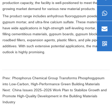
production capacity, the facility is well-positioned to meet the
growing market demand for various new material products.
The product range includes anhydrous fluorogypsum powder,
gypsum mortar, and ultra-fine calcium sulfate. These materials
have wide applications in high-strength self-leveling mortar, mine
filling cementitious materials, gypsum boards, gypsum blocks,
roadbed fillers, expansion agents, plastic fillers, and pile pipe
additives. With such extensive potential applications, the market
outlook is highly promising.
Prev:
Phosphorus Chemical Group Transforms Phosphogypsum
into Low-Carbon, High-Performance Green Building Materials
Next:
China Issues 2025–2026 Work Plan to Stabilize Growth and
Promote High-Quality Development in the Building Materials
Industry